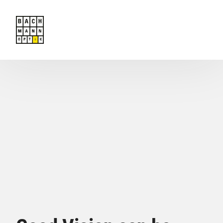
Offers
Team
Contact
Book an appointment
Home
Masunaga MOC Exclusively with us!
Glasses
Contact Lenses
Services to the consumer
Gift Vouchers