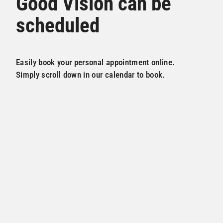
Good Vision can be
scheduled
Easily book your personal appointment online.
Simply scroll down in our calendar to book.