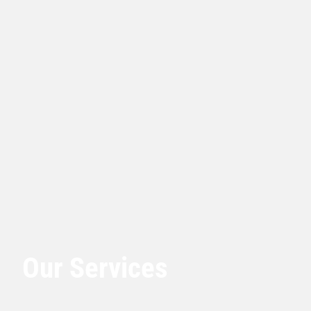
Our Services